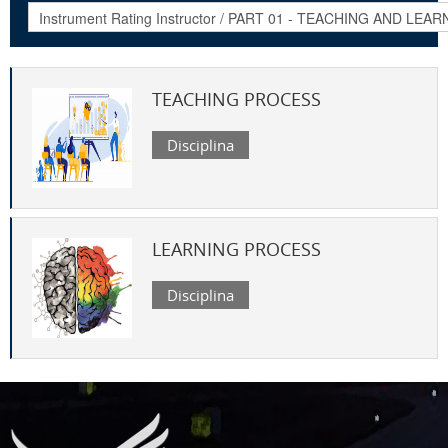
TEACHING PROCESS
Disciplina
LEARNING PROCESS
Disciplina