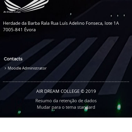
Herdade da Barba Rala Rua Luís Adelino Fonseca, lote 1A
7005-841 Évora
Contacts
Moodle Administrator
AIR DREAM COLLEGE © 2019
Resumo da retenção de dados
Mudar para o tema standard