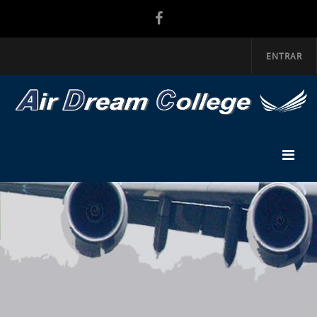
ENTRAR