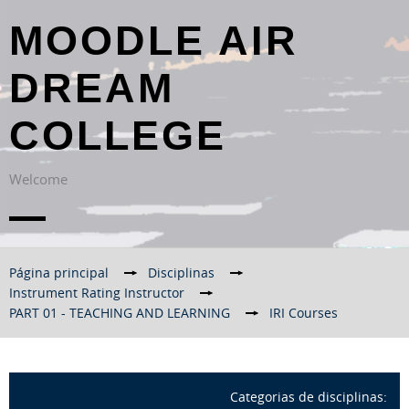
MOODLE AIR
DREAM
COLLEGE
Welcome
Página principal
→
Disciplinas
→
Instrument Rating Instructor
→
PART 01 - TEACHING AND LEARNING
→
IRI Courses
Categorias de disciplinas: