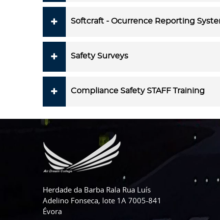
Softcraft - Ocurrence Reporting Syst
Safety Surveys
Compliance Safety STAFF Training
Herdade da Barba Rala Rua Luís
Adelino Fonseca, lote 1A 7005-841
Évora