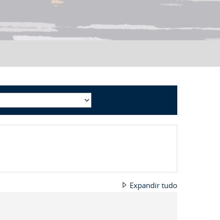
Expandir tudo