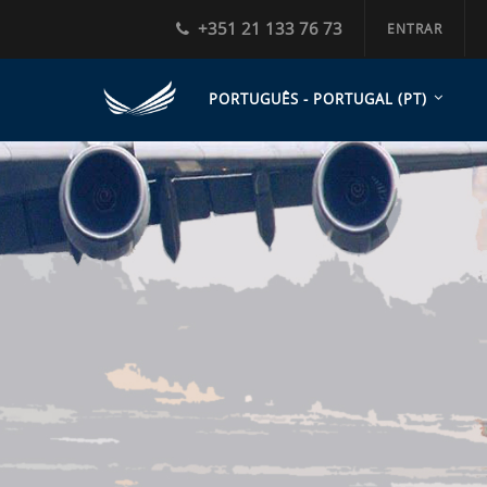
+351 21 133 76 73
ENTRAR
PORTUGUÊS - PORTUGAL ‎(PT)‎