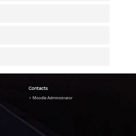
Contacts
Moodle Administrator