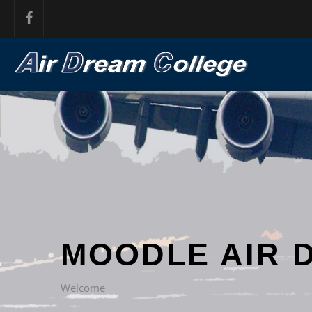
MOODLE AIR 
Welcome