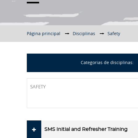
Página principal
▶︎
Disciplinas
▶︎
Safety
Categorias de disciplinas:
SAFETY
SMS Initial and Refresher Training