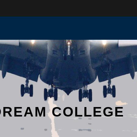
DREAM COLLEGE