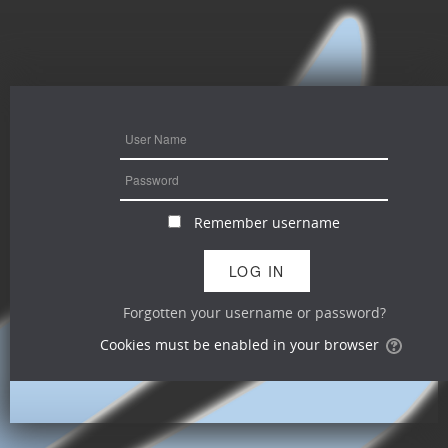
Remember username
Forgotten your username or password?
Cookies must be enabled in your browser