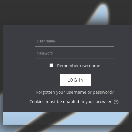
Remember username
Forgotten your username or password?
Cookies must be enabled in your browser