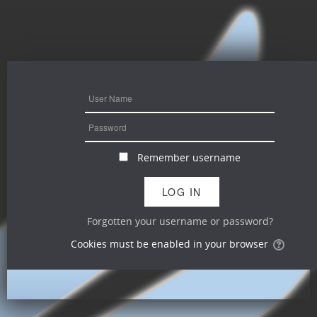
Remember username
Forgotten your username or password?
Cookies must be enabled in your browser