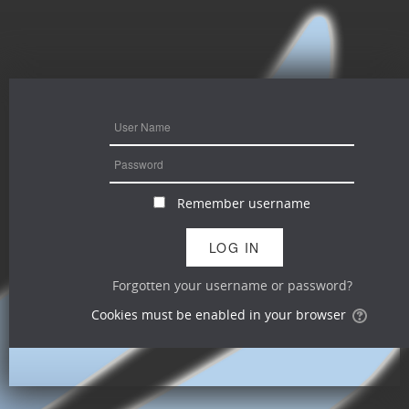
Remember username
Forgotten your username or password?
Cookies must be enabled in your browser