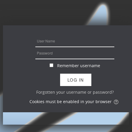
Remember username
Forgotten your username or password?
Cookies must be enabled in your browser