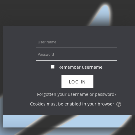
Remember username
Forgotten your username or password?
Cookies must be enabled in your browser