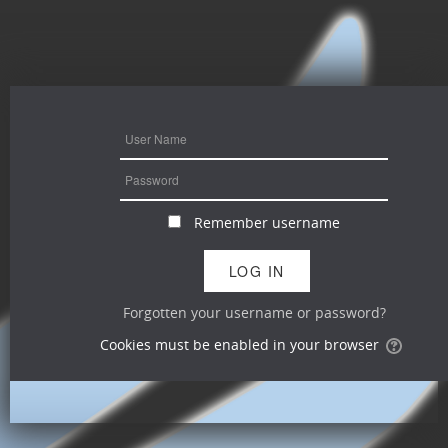
Remember username
Forgotten your username or password?
Cookies must be enabled in your browser