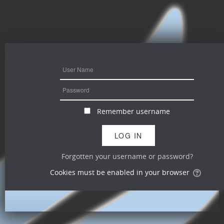
Remember username
Forgotten your username or password?
Cookies must be enabled in your browser