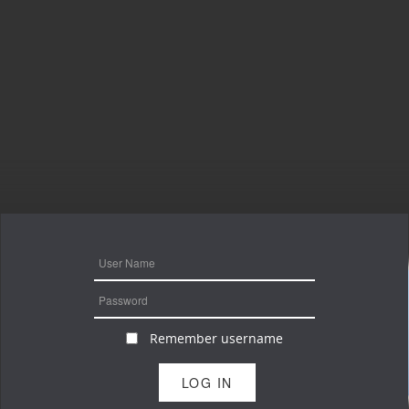
Remember username