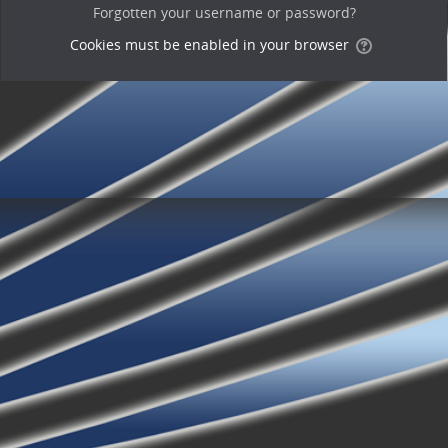
Forgotten your username or password?
Cookies must be enabled in your browser