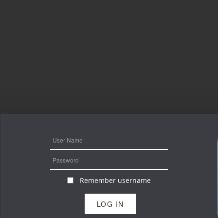
Remember username