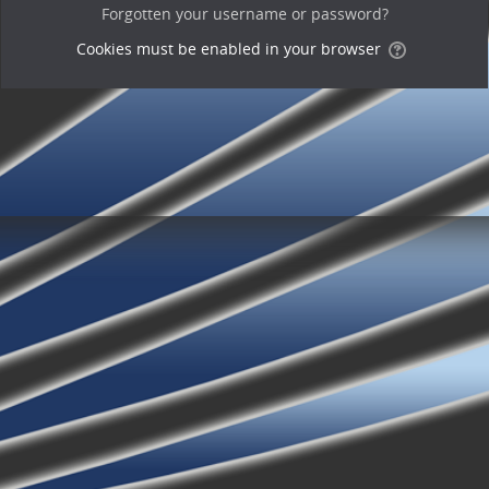
Forgotten your username or password?
Cookies must be enabled in your browser