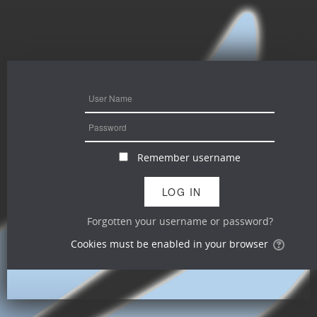
Remember username
Forgotten your username or password?
Cookies must be enabled in your browser