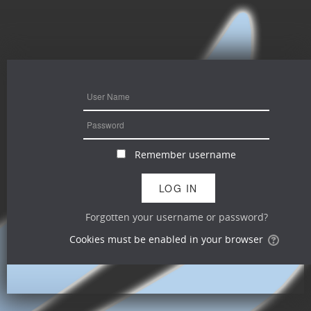
Remember username
Forgotten your username or password?
Cookies must be enabled in your browser