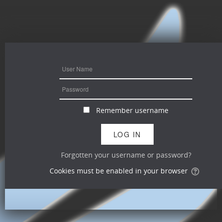
Remember username
Forgotten your username or password?
Cookies must be enabled in your browser