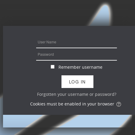
Remember username
Forgotten your username or password?
Cookies must be enabled in your browser