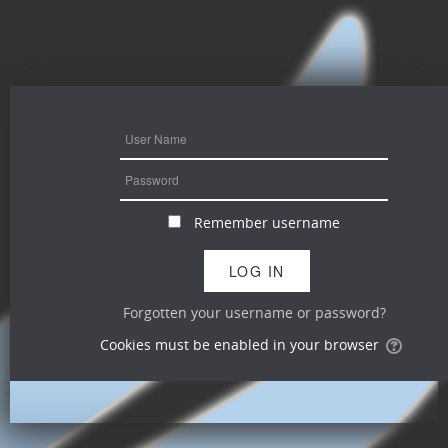
Remember username
Forgotten your username or password?
Cookies must be enabled in your browser