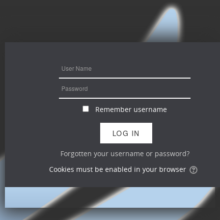
Remember username
Forgotten your username or password?
Cookies must be enabled in your browser