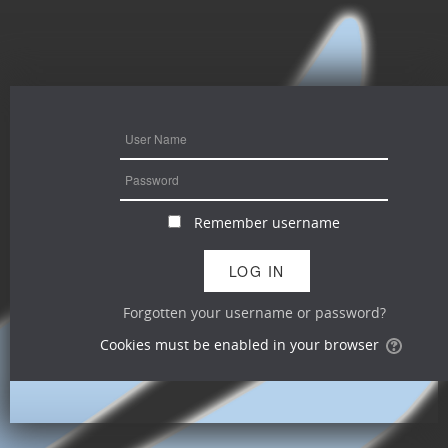
Remember username
Forgotten your username or password?
Cookies must be enabled in your browser