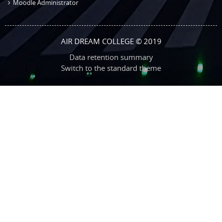
Moodle Administrator
AIR DREAM COLLEGE © 2019
Data retention summary
Switch to the standard theme