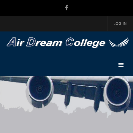
LOG IN