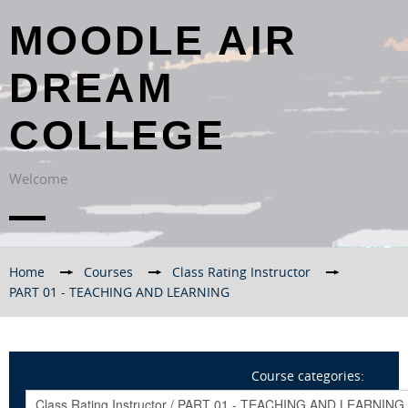
MOODLE AIR
DREAM
COLLEGE
Welcome
Home
→
Courses
→
Class Rating Instructor
→
PART 01 - TEACHING AND LEARNING
Course categories: