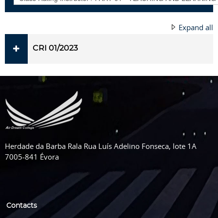
Expand all
CRI 01/2023
Herdade da Barba Rala Rua Luís Adelino Fonseca, lote 1A
7005-841 Évora
Contacts