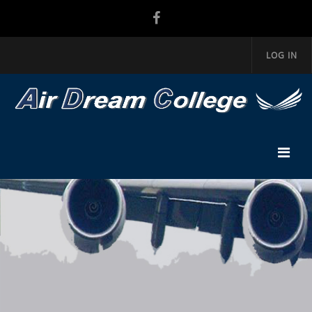
LOG IN