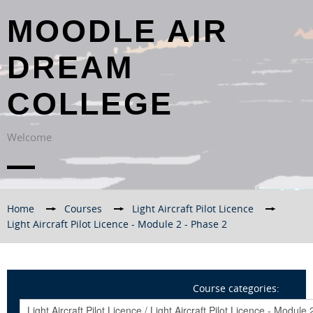
MOODLE AIR
DREAM
COLLEGE
Welcome
Home
→
Courses
→
Light Aircraft Pilot Licence
→
Light Aircraft Pilot Licence - Module 2 - Phase 2
Course categories: