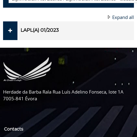
Expand all
LAPL(A) 01/2023
Herdade da Barba Rala Rua Luís Adelino Fonseca, lote 1A
7005-841 Évora
Contacts