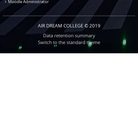
Moodle Administrator
AIR DREAM COLLEGE © 2019
Data retention summary
Switch to the standard theme