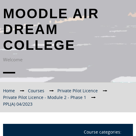
MOODLE AIR
DREAM
COLLEGE
Welcome
Home
→
Courses
→
Private Pilot Licence
→
Private Pilot Licence - Module 2 - Phase 1
→
PPL(A) 04/2023
Course categories: