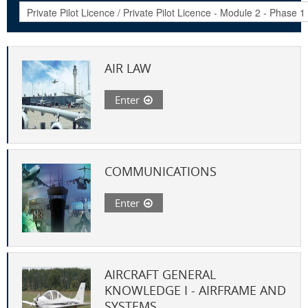
AIR LAW
Enter
COMMUNICATIONS
Enter
AIRCRAFT GENERAL
KNOWLEDGE I - AIRFRAME AND
SYSTEMS