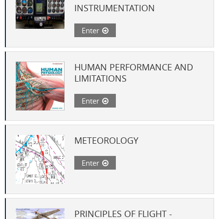
INSTRUMENTATION
Enter
HUMAN PERFORMANCE AND
LIMITATIONS
Enter
METEOROLOGY
Enter
PRINCIPLES OF FLIGHT -