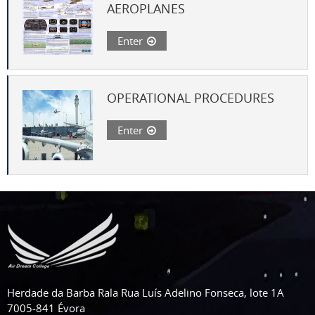
AEROPLANES
Enter
OPERATIONAL PROCEDURES
Enter
Herdade da Barba Rala Rua Luís Adelino Fonseca, lote 1A
7005-841 Évora