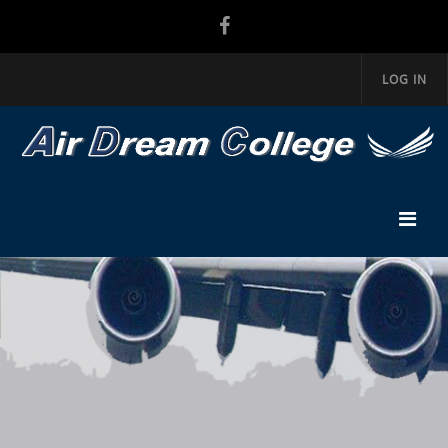
LOG IN