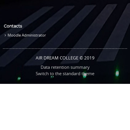
Contacts
Moodle Administrator
AIR DREAM COLLEGE © 2019
Data retention summary
Switch to the standard theme