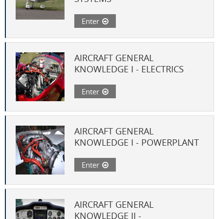
Enter
AIRCRAFT GENERAL
KNOWLEDGE I - ELECTRICS
Enter
AIRCRAFT GENERAL
KNOWLEDGE I - POWERPLANT
Enter
AIRCRAFT GENERAL
KNOWLEDGE II -