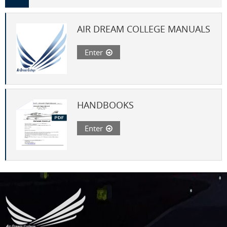
AIR DREAM COLLEGE MANUALS
Enter
HANDBOOKS
Enter