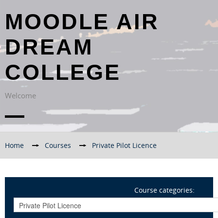
MOODLE AIR
DREAM
COLLEGE
Welcome
Home
→
Courses
→
Private Pilot Licence
Course categories: