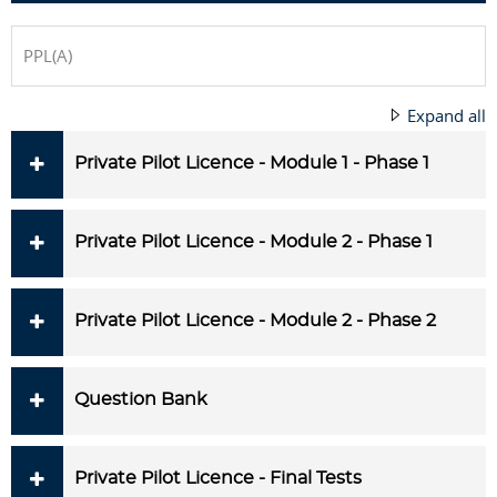
PPL(A)
Expand all
Private Pilot Licence - Module 1 - Phase 1
Private Pilot Licence - Module 2 - Phase 1
Private Pilot Licence - Module 2 - Phase 2
Question Bank
Private Pilot Licence - Final Tests