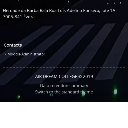
Herdade da Barba Rala Rua Luís Adelino Fonseca, lote 1A
7005-841 Évora
Contacts
Moodle Administrator
AIR DREAM COLLEGE © 2019
Data retention summary
Switch to the standard theme