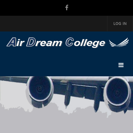
LOG IN