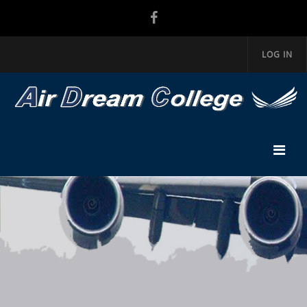
LOG IN