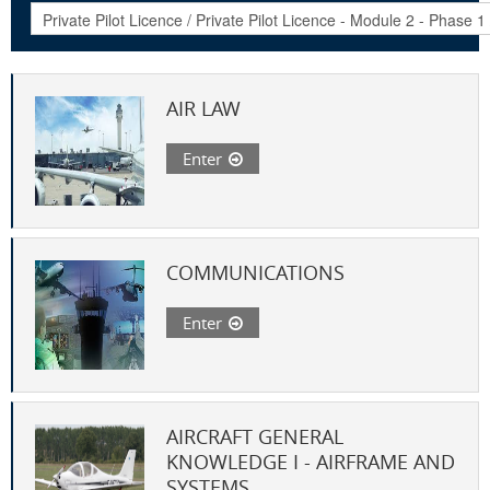
AIR LAW
Enter
COMMUNICATIONS
Enter
AIRCRAFT GENERAL
KNOWLEDGE I - AIRFRAME AND
SYSTEMS