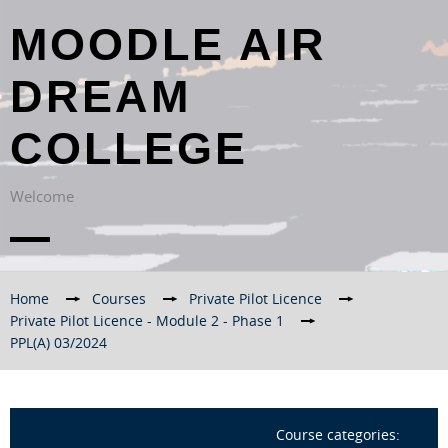
MOODLE AIR
DREAM
COLLEGE
Welcome
Home
→
Courses
→
Private Pilot Licence
→
Private Pilot Licence - Module 2 - Phase 1
→
PPL(A) 03/2024
Course categories: