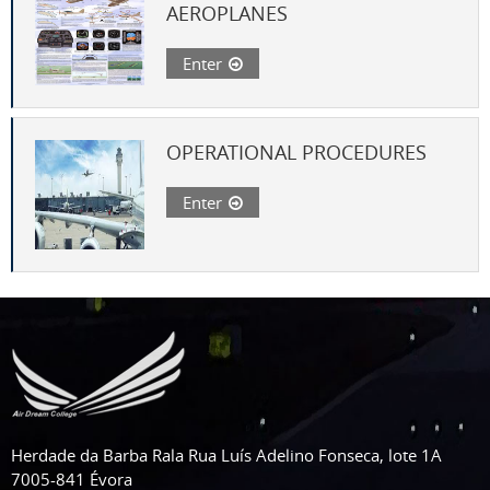
AEROPLANES
Enter
OPERATIONAL PROCEDURES
Enter
Herdade da Barba Rala Rua Luís Adelino Fonseca, lote 1A
7005-841 Évora