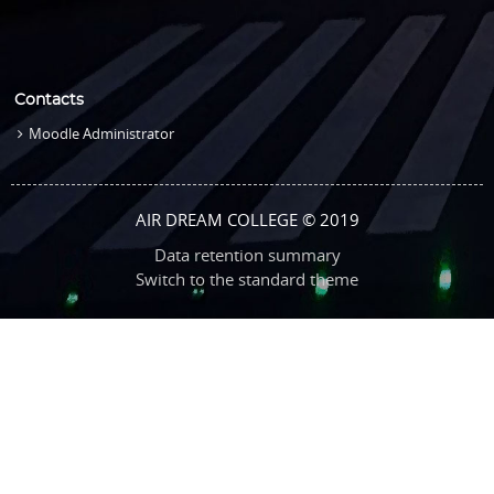
Contacts
Moodle Administrator
AIR DREAM COLLEGE © 2019
Data retention summary
Switch to the standard theme