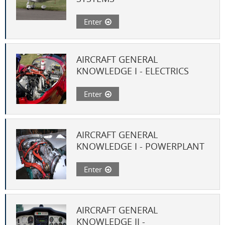
Enter
AIRCRAFT GENERAL
KNOWLEDGE I - ELECTRICS
Enter
AIRCRAFT GENERAL
KNOWLEDGE I - POWERPLANT
Enter
AIRCRAFT GENERAL
KNOWLEDGE II -