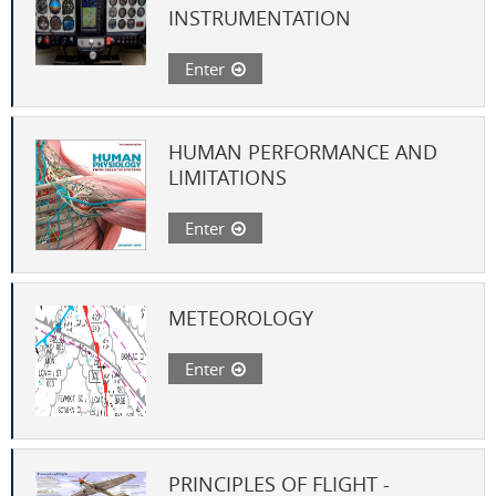
INSTRUMENTATION
Enter
HUMAN PERFORMANCE AND
LIMITATIONS
Enter
METEOROLOGY
Enter
PRINCIPLES OF FLIGHT -