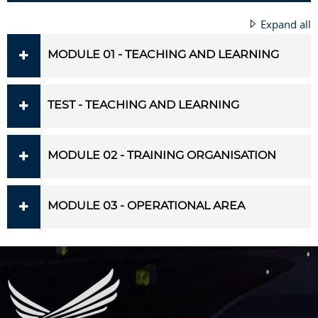
Expand all
MODULE 01 - TEACHING AND LEARNING
TEST - TEACHING AND LEARNING
MODULE 02 - TRAINING ORGANISATION
MODULE 03 - OPERATIONAL AREA