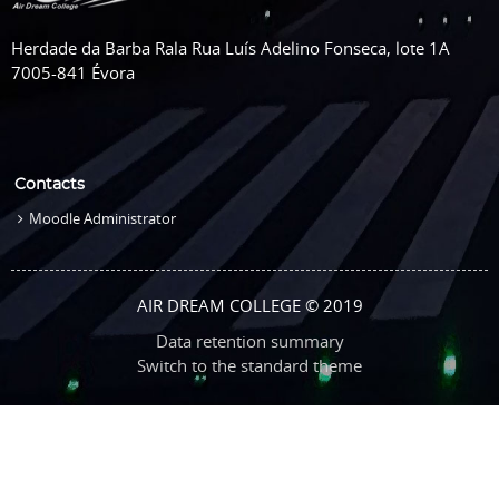
Herdade da Barba Rala Rua Luís Adelino Fonseca, lote 1A
7005-841 Évora
Contacts
Moodle Administrator
AIR DREAM COLLEGE © 2019
Data retention summary
Switch to the standard theme