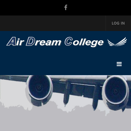
LOG IN