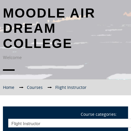
MOODLE AIR
DREAM
COLLEGE
Welcome
Home
→
Courses
→
Flight Instructor
Course categories: